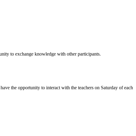
unity to exchange knowledge with other participants.
 have the opportunity to interact with the teachers on Saturday of each