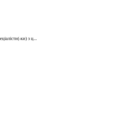
іалісти(-ки) з ц...