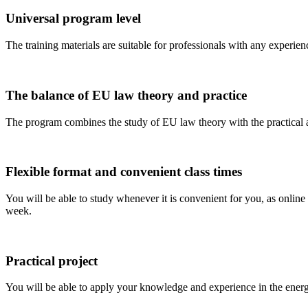
Universal program level
The training materials are suitable for professionals with any experien
The balance of EU law theory and practice
The program combines the study of EU law theory with the practical a
Flexible format and convenient class times
You will be able to study whenever it is convenient for you, as online 
week.
Practical project
You will be able to apply your knowledge and experience in the energy