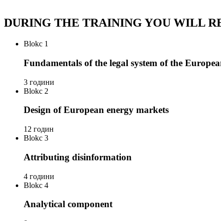
DURING THE TRAINING YOU WILL R
Blokc 1
Fundamentals of the legal system of the Europe
3 години
Blokc 2
Design of European energy markets
12 годин
Blokc 3
Attributing disinformation
4 години
Blokc 4
Analytical component