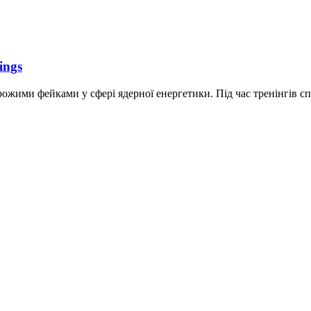
ings
рожими фейками у сфері ядерної енергетики. Під час тренінгів спец