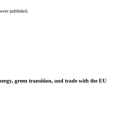
s were published.
nergy, green transition, and trade with the EU