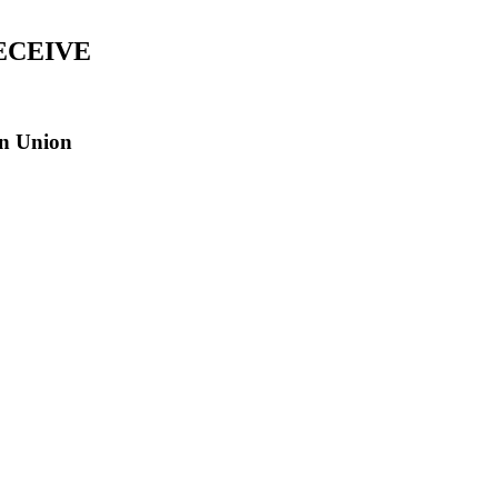
ECEIVE
an Union