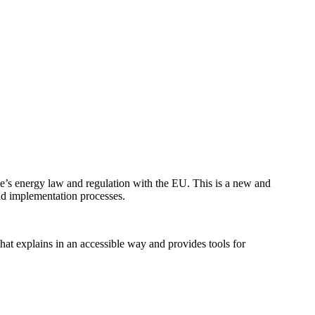
e’s energy law and regulation with the EU. This is a new and
nd implementation processes.
hat explains in an accessible way and provides tools for