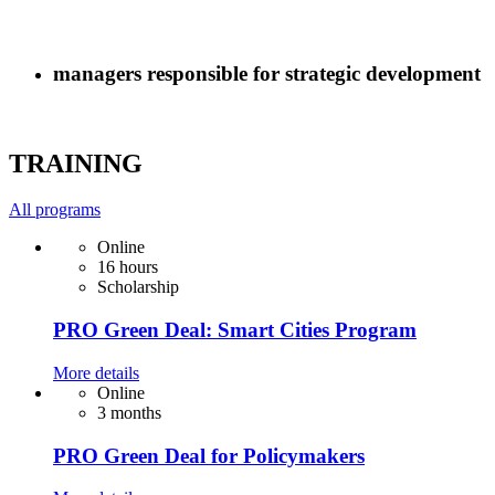
managers responsible for strategic development
TRAINING
All programs
Online
16 hours
Scholarship
PRO Green Deal: Smart Cities Program
More details
Online
3 months
PRO Green Deal for Policymakers