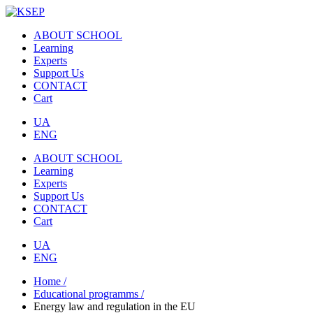
ABOUT SCHOOL
Learning
Experts
Support Us
CONTACT
Cart
UA
ENG
ABOUT SCHOOL
Learning
Experts
Support Us
CONTACT
Cart
UA
ENG
Home /
Educational programms /
Energy law and regulation in the EU