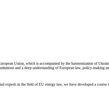
e European Union, which is accompanied by the harmonization of Ukrain
 institutions and a deep understanding of European law, policy-making a
nal experts in the field of EU energy law, we have developed a course t