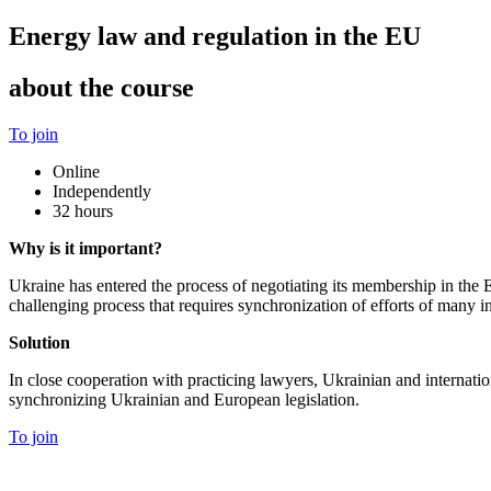
Energy law and regulation in the EU
about the course
To join
Online
Independently
32 hours
Why is it important?
Ukraine has entered the process of negotiating its membership in th
challenging process that requires synchronization of efforts of many
Solution
In close cooperation with practicing lawyers, Ukrainian and internatio
synchronizing Ukrainian and European legislation.
To join