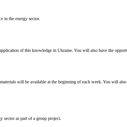
ce in the energy sector.
pplication of this knowledge in Ukraine. You will also have the opport
materials will be available at the beginning of each week. You will also
 sector as part of a group project.