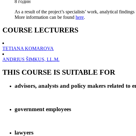
8 годин
As a result of the project’s specialists’ work, analytical finding
More information can be found
here
.
COURSE LECTURERS
TETIANA KOMAROVA
ANDRIUS ŠIMKUS, LL.M.
THIS COURSE IS SUITABLE FOR
advisors, analysts and policy makers related to e
government employees
lawyers