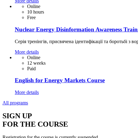
More details
Online
10 hours
Free
Nuclear Energy Disinformation Awareness Train
Серія тренінгів, присвячена ідентифікації та боротьбі з во
More details
Online
12 weeks
Paid
English for Energy Markets Course
More details
All programs
SIGN UP
FOR THE COURSE
Registration for the course is currently suspended