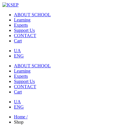
ABOUT SCHOOL
Learning
Experts
Support Us
CONTACT
Cart
UA
ENG
ABOUT SCHOOL
Learning
Experts
Support Us
CONTACT
Cart
UA
ENG
Home /
Shop