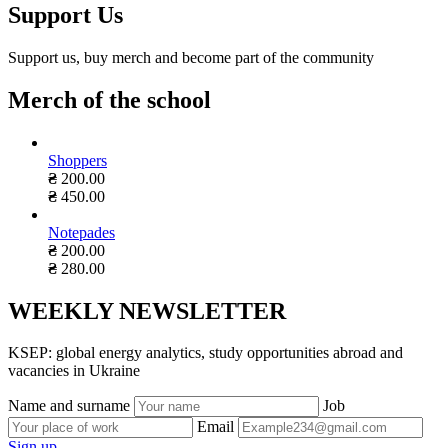
Support Us
Support us, buy merch and become part of the community
Merch of the school
Shoppers
₴
200.00
₴
450.00
Notepades
₴
200.00
₴
280.00
WEEKLY NEWSLETTER
KSEP: global energy analytics, study opportunities abroad and
vacancies in Ukraine
Name and surname
Job
Email
Sign up