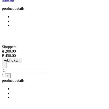
product details
Shoppers
₴
200.00
₴
450.00
Add to cart
Quantity
-
1
+
product details