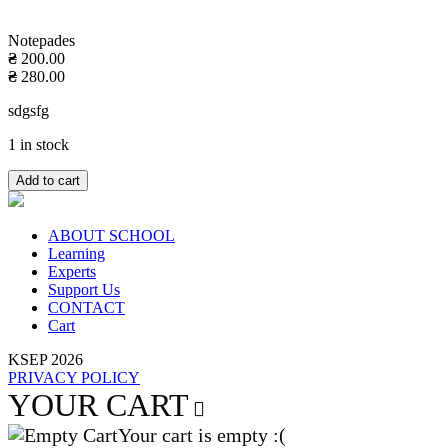
Notepades
₴
200.00
₴
280.00
sdgsfg
1 in stock
Add to cart
ABOUT SCHOOL
Learning
Experts
Support Us
CONTACT
Cart
KSEP 2026
PRIVACY POLICY
YOUR CART
Your cart is empty :(