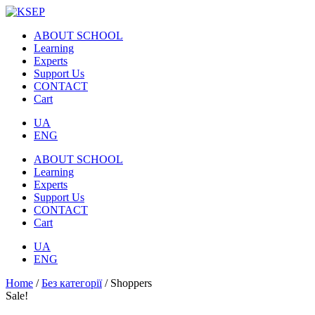
ABOUT SCHOOL
Learning
Experts
Support Us
CONTACT
Cart
UA
ENG
ABOUT SCHOOL
Learning
Experts
Support Us
CONTACT
Cart
UA
ENG
Home
/
Без категорії
/ Shoppers
Sale!