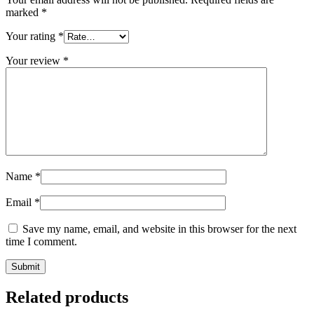
marked
*
Your rating
*
Your review
*
Name
*
Email
*
Save my name, email, and website in this browser for the next
time I comment.
Related products