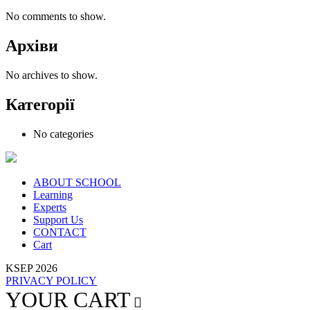
No comments to show.
Архіви
No archives to show.
Категорії
No categories
ABOUT SCHOOL
Learning
Experts
Support Us
CONTACT
Cart
KSEP 2026
PRIVACY POLICY
YOUR CART