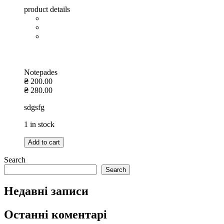
product details
Notepades
₴
200.00
₴
280.00
sdgsfg
1 in stock
Add to cart
Search
Search
Недавні записи
Останні коментарі