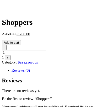
Shoppers
₴
450.00
₴
200.00
Add to cart
Quantity
-
1
+
Category:
Без категорії
Reviews (0)
Reviews
There are no reviews yet.
Be the first to review “Shoppers”
Your email address will not be published.
Required fields are