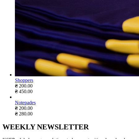
Shoppers
₴
200.00
₴
450.00
Notepades
₴
200.00
₴
280.00
WEEKLY NEWSLETTER