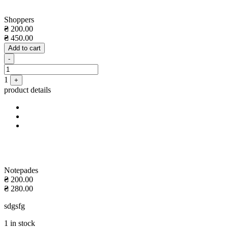
Shoppers
₴
200.00
₴
450.00
Add to cart
Quantity
-
1
+
product details
Notepades
₴
200.00
₴
280.00
sdgsfg
1 in stock