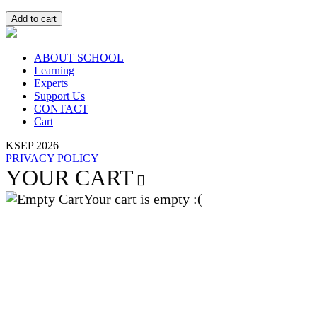
Add to cart
ABOUT SCHOOL
Learning
Experts
Support Us
CONTACT
Cart
KSEP 2026
PRIVACY POLICY
YOUR CART
Your cart is empty :(