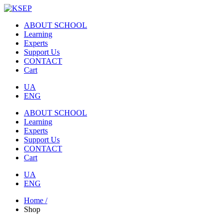
ABOUT SCHOOL
Learning
Experts
Support Us
CONTACT
Cart
UA
ENG
ABOUT SCHOOL
Learning
Experts
Support Us
CONTACT
Cart
UA
ENG
Home /
Shop