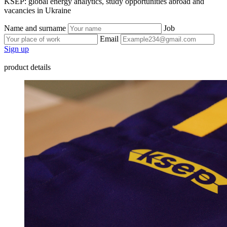
KSEP: global energy analytics, study opportunities abroad and
vacancies in Ukraine
Name and surname
Job
Email
Sign up
product details