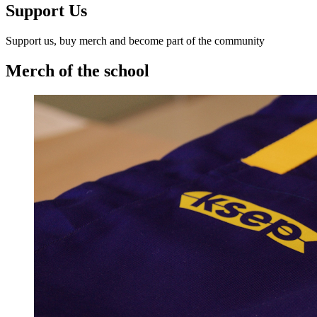
Support Us
Support us, buy merch and become part of the community
Merch of the school